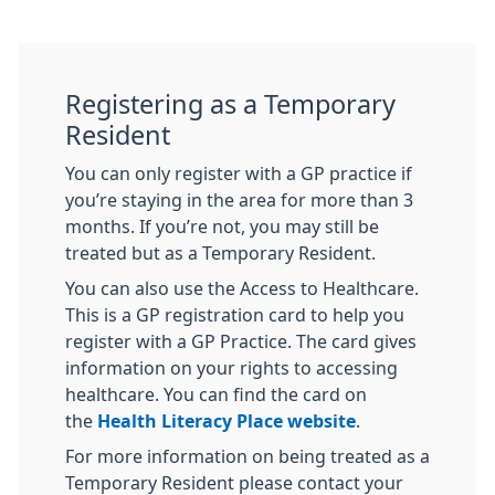
Registering as a Temporary
Resident
You can only register with a GP practice if
you’re staying in the area for more than 3
months. If you’re not, you may still be
treated but as a Temporary Resident.
You can also use the Access to Healthcare.
This is a GP registration card to help you
register with a GP Practice. The card gives
information on your rights to accessing
healthcare. You can find the card on
the
Health Literacy Place website
.
For more information on being treated as a
Temporary Resident please contact your