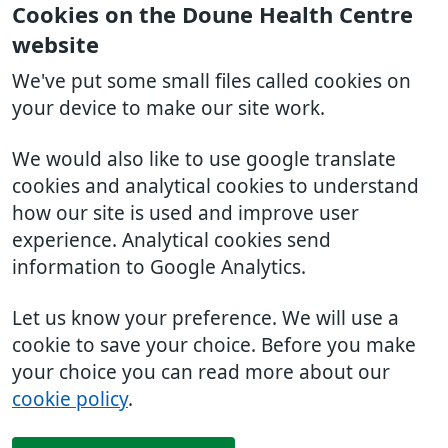
Cookies on the Doune Health Centre
website
We've put some small files called cookies on
your device to make our site work.
We would also like to use google translate
cookies and analytical cookies to understand
how our site is used and improve user
experience. Analytical cookies send
information to Google Analytics.
Let us know your preference. We will use a
cookie to save your choice. Before you make
your choice you can read more about our
cookie policy
.