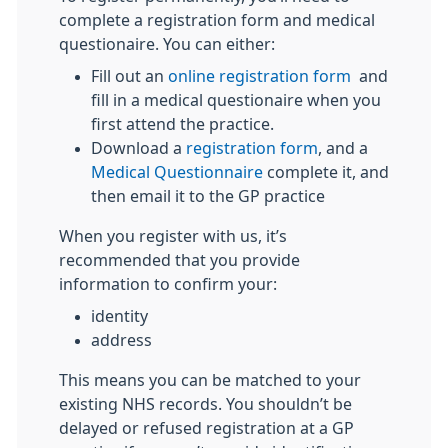
complete a registration form and medical
questionaire. You can either:
Fill out an
online registration form
and
fill in a medical questionaire when you
first attend the practice.
Download a
registration form
, and a
Medical Questionnaire
complete it, and
then email it to the GP practice
When you register with us, it’s
recommended that you provide
information to confirm your:
identity
address
This means you can be matched to your
existing NHS records. You shouldn’t be
delayed or refused registration at a GP