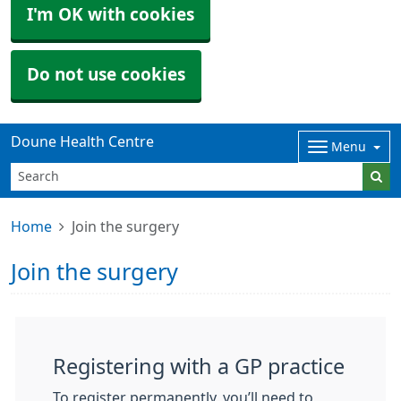
I'm OK with cookies
Do not use cookies
Doune Health Centre
Menu
Home
Join the surgery
Join the surgery
Registering with a GP practice
To register permanently, you’ll need to