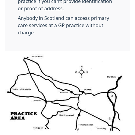
practice if you can’t provide identification
or proof of address.
Anybody in Scotland can access primary
care services at a GP practice without
charge.