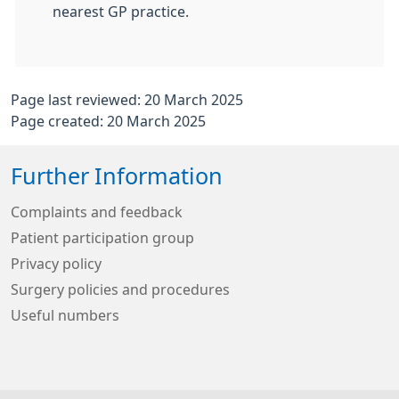
nearest GP practice.
Page last reviewed: 20 March 2025
Page created: 20 March 2025
Further Information
Complaints and feedback
Patient participation group
Privacy policy
Surgery policies and procedures
Useful numbers