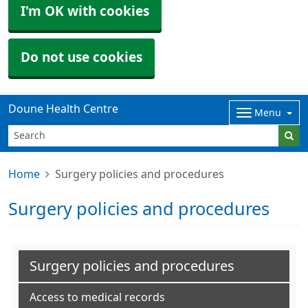
I'm OK with cookies
Do not use cookies
Doune Health Centre
Menu
Home
Surgery policies and procedures
Surgery policies and procedures
Surgery policies and procedures
Access to medical records