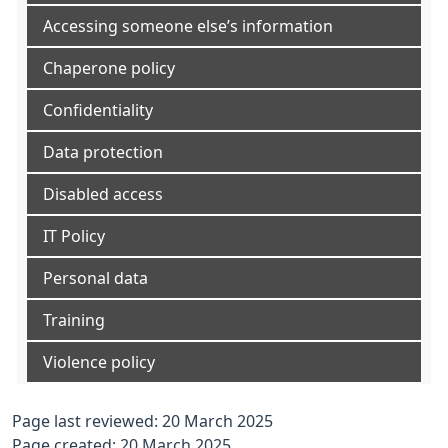
Accessing someone else’s information
Chaperone policy
Confidentiality
Data protection
Disabled access
IT Policy
Personal data
Training
Violence policy
Page last reviewed: 20 March 2025
Page created: 20 March 2025