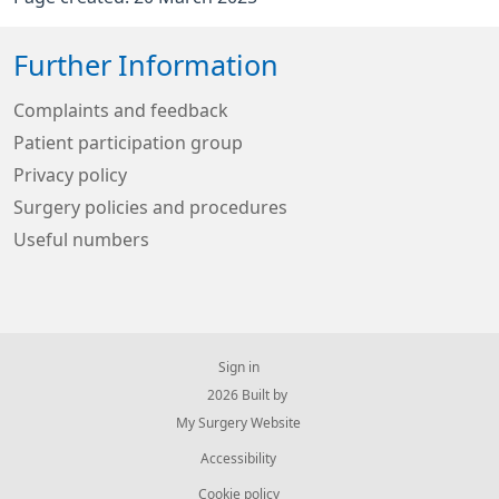
Further Information
Complaints and feedback
Patient participation group
Privacy policy
Surgery policies and procedures
Useful numbers
Sign in
© 2026 Built by
My Surgery Website
Accessibility
Cookie policy