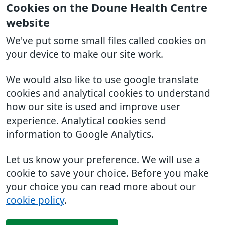
Cookies on the Doune Health Centre
website
We've put some small files called cookies on
your device to make our site work.
We would also like to use google translate
cookies and analytical cookies to understand
how our site is used and improve user
experience. Analytical cookies send
information to Google Analytics.
Let us know your preference. We will use a
cookie to save your choice. Before you make
your choice you can read more about our
cookie policy
.