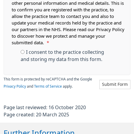
other personal information and medical details. This is
to confirm you are registered with the practice, to
allow the practice team to contact you and also to
update your medical records held by the practice and
our partners in the NHS. Please read our Privacy Policy
to discover how we protect and manage your
submitted data.
*
I consent to the practice collecting
and storing my data from this form.
This form is protected by reCAPTCHA and the Google
Submit Form
Privacy Policy
and
Terms of Service
apply.
Page last reviewed: 16 October 2020
Page created: 20 March 2025
Further Information