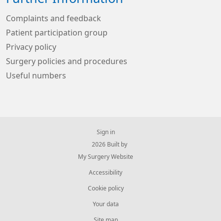
Complaints and feedback
Patient participation group
Privacy policy
Surgery policies and procedures
Useful numbers
Sign in
© 2026 Built by
My Surgery Website
Accessibility
Cookie policy
Your data
Site map