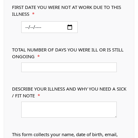
FIRST DATE YOU WERE NOT AT WORK DUE TO THIS
ILLNESS
*
TOTAL NUMBER OF DAYS YOU WERE ILL OR IS STILL
ONGOING
*
DESCRIBE YOUR ILLNESS AND WHY YOU NEED A SICK
/ FIT NOTE
*
This form collects your name, date of birth, email,