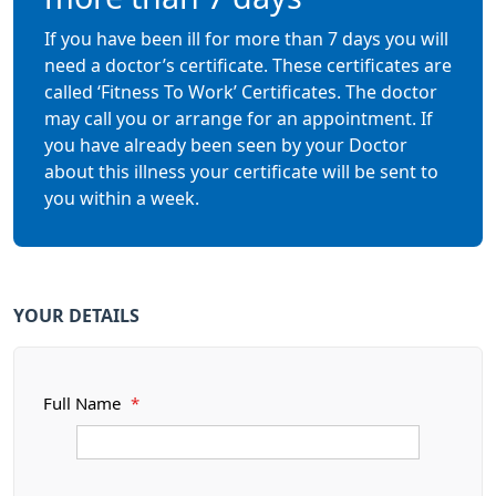
If you have been ill for more than 7 days you will
need a doctor’s certificate. These certificates are
called ‘Fitness To Work’ Certificates. The doctor
may call you or arrange for an appointment. If
you have already been seen by your Doctor
about this illness your certificate will be sent to
you within a week.
YOUR DETAILS
Full Name
*