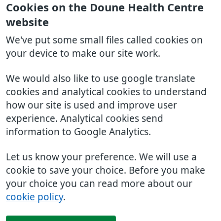
Cookies on the Doune Health Centre
website
We've put some small files called cookies on
your device to make our site work.
We would also like to use google translate
cookies and analytical cookies to understand
how our site is used and improve user
experience. Analytical cookies send
information to Google Analytics.
Let us know your preference. We will use a
cookie to save your choice. Before you make
your choice you can read more about our
cookie policy
.