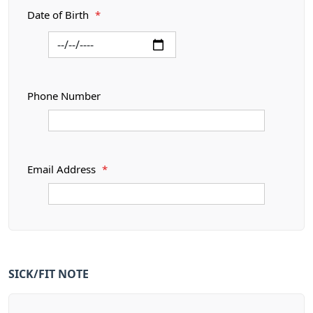
Date of Birth
*
Phone Number
Email Address
*
SICK/FIT NOTE