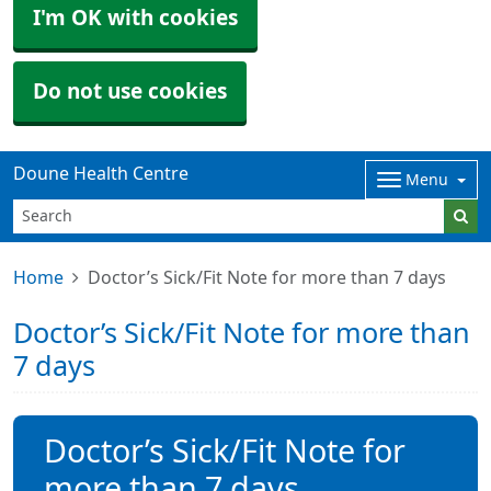
I'm OK with cookies
Do not use cookies
Doune Health Centre
Menu
Home
Doctor’s Sick/Fit Note for more than 7 days
Doctor’s Sick/Fit Note for more than
7 days
Doctor’s Sick/Fit Note for
more than 7 days