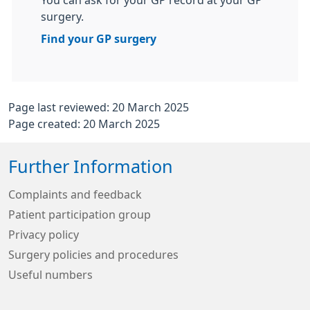
You can ask for your GP record at your GP
surgery.
Find your GP surgery
Page last reviewed: 20 March 2025
Page created: 20 March 2025
Further Information
Complaints and feedback
Patient participation group
Privacy policy
Surgery policies and procedures
Useful numbers