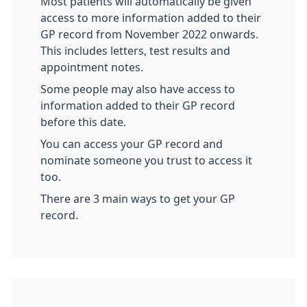
Most patients will automatically be given
access to more information added to their
GP record from November 2022 onwards.
This includes letters, test results and
appointment notes.
Some people may also have access to
information added to their GP record
before this date.
You can access your GP record and
nominate someone you trust to access it
too.
There are 3 main ways to get your GP
record.