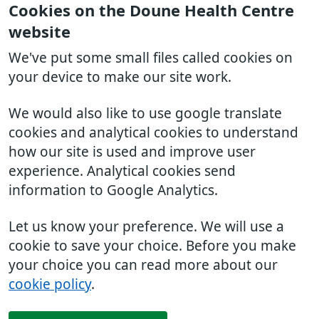
Cookies on the Doune Health Centre
website
We've put some small files called cookies on
your device to make our site work.
We would also like to use google translate
cookies and analytical cookies to understand
how our site is used and improve user
experience. Analytical cookies send
information to Google Analytics.
Let us know your preference. We will use a
cookie to save your choice. Before you make
your choice you can read more about our
cookie policy
.