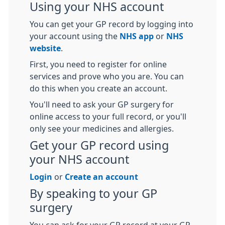
Using your NHS account
You can get your GP record by logging into
your account using the
NHS app
or
NHS
website
.
First, you need to register for online
services and prove who you are. You can
do this when you create an account.
You'll need to ask your GP surgery for
online access to your full record, or you'll
only see your medicines and allergies.
Get your GP record using
your NHS account
Login
or
Create an account
By speaking to your GP
surgery