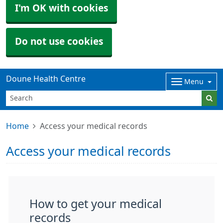
I'm OK with cookies
Do not use cookies
Doune Health Centre
Menu
Home
Access your medical records
Access your medical records
How to get your medical
records