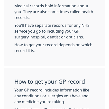
Medical records hold information about
you. They are also sometimes called health
records.
You'll have separate records for any NHS
service you go to including your GP
surgery, hospital, dentist or opticians.
How to get your record depends on which
record it is.
How to get your GP record
Your GP record includes information like
any conditions or allergies you have and
any medicine you're taking.