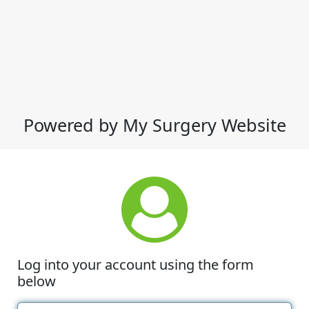
Powered by My Surgery Website
Log into your account using the form
below