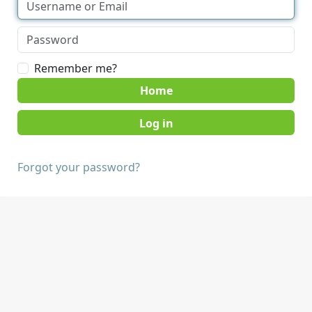
Remember me?
Home
Forgot your password?