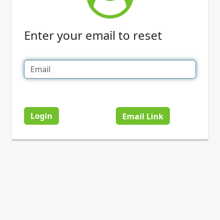
Enter your email to reset
Login