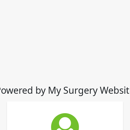
Powered by My Surgery Websit